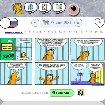
🌵
«
»
25 янв 1981
6
мини-серия:
1
2
3
4
5
6
7
8
9
10
11
12
13
14
15
16
17
18
предлагаемые теги:
🐱 Гарфилд