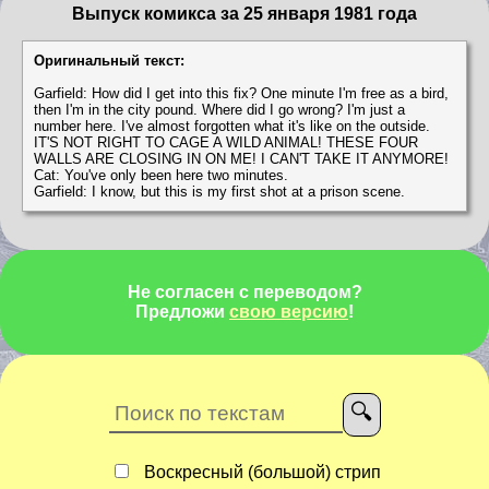
Выпуск комикса за 25 января 1981 года
Оригинальный текст:
Garfield: How did I get into this fix? One minute I'm free as a bird,
then I'm in the city pound. Where did I go wrong? I'm just a
number here. I've almost forgotten what it's like on the outside.
IT'S NOT RIGHT TO CAGE A WILD ANIMAL! THESE FOUR
WALLS ARE CLOSING IN ON ME! I CAN'T TAKE IT ANYMORE!
Cat: You've only been here two minutes.
Garfield: I know, but this is my first shot at a prison scene.
Не согласен с переводом?
Предложи
свою версию
!
Воскресный (большой) стрип