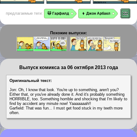
предлагаемые теги:
🐱 Гарфилд
👦 Джон Арбакл
Похожие выпуски:
Выпуск комикса за 06 октября 2013 года
Оригинальный текст:
Jon: Oh, I know that look. You're up to something, aren't you?
Either that, or you've already done it. And it's probably something
HORRIBLE, too. Something horrible and shocking that I'm likely to
find by accident any minute now! Yaaaaaaah!!
Garfield: That was fun... I must get food stuck in my teeth more
often.