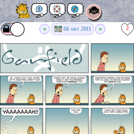
🐞
«
»
06 окт 2013
2